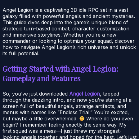
Angel Legion is a captivating 3D idle RPG set in a vast
galaxy filled with powerful angels and ancient mysteries.
This guide dives deep into the game’s unique blend of
strategic turn-based combat, character customization,
and immersive storylines. Whether you’re a new
commander or looking to optimize your squad, discover
how to navigate Angel Legion’s rich universe and unlock
its full potential.
Getting Started with Angel Legion:
Gameplay and Features
So, you’ve just downloaded
Angel Legion
, tapped
through the dazzling intro, and now you’re staring at a
screen full of beautiful angels, strange artifacts, and
menus with names like “Endless Trial.” You’re excited,
but maybe a little overwhelmed.
Where do you even
begin? I remember feeling exactly the same way. My
first squad was a mess—I just threw my strongest-
looking angels together and hoped for the best. Let’s just