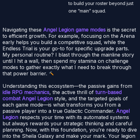
to build your roster beyond just
one “main” squad.
Navigating these
Angel Legion game modes
is the secret
to efficient growth. For example, focusing on the Arena
early helps you build a competitive squad, while the
Endless Trial is your go-to for specific upgrade parts.
My personal routine? I blast through the mainline story
until I hit a wall, then spend my stamina on challenge
modes to gather exactly what I need to break through
that power barrier.
Understanding this ecosystem—the passive gains from
idle RPG mechanics
, the active thrill of
turn-based
combat Angel Legion
style, and the targeted goals of
each game mode—is what transforms you from a
passive player into a true Galactic Commander.
Angel
Legion
respects your time with its automated systems
but always rewards your strategic thinking and careful
planning. Now, with this foundation, you’re ready to dive
into the Sheila Galaxy and make your mark. Your legion