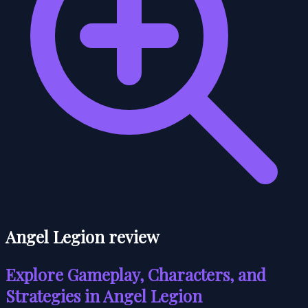
Angel Legion review
Explore Gameplay, Characters, and
Strategies in Angel Legion