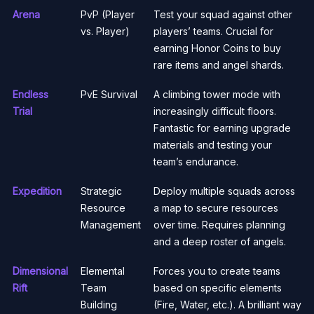
Arena
PvP (Player
Test your squad against other
vs. Player)
players’ teams. Crucial for
earning Honor Coins to buy
rare items and angel shards.
Endless
PvE Survival
A climbing tower mode with
Trial
increasingly difficult floors.
Fantastic for earning upgrade
materials and testing your
team’s endurance.
Expedition
Strategic
Deploy multiple squads across
Resource
a map to secure resources
Management
over time. Requires planning
and a deep roster of angels.
Dimensional
Elemental
Forces you to create teams
Rift
Team
based on specific elements
Building
(Fire, Water, etc.). A brilliant way