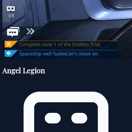
Angel Legion