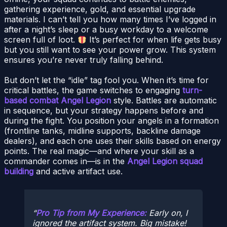
gathering experience, gold, and essential upgrade
materials. I can’t tell you how many times I’ve logged in
after a night’s sleep or a busy workday to a welcome
screen full of loot.
It’s perfect for when life gets busy
but you still want to see your power grow. This system
ensures you’re never truly falling behind.
But don’t let the “idle” tag fool you. When it’s time for
critical battles, the game switches to engaging
turn-
based combat Angel Legion
style. Battles are automatic
in sequence, but your strategy happens before and
during the fight. You position your angels in a formation
(frontline tanks, midline supports, backline damage
dealers), and each one uses their skills based on energy
points. The real magic—and where your skill as a
commander comes in—is in the
Angel Legion squad
building
and active artifact use.
Pro Tip from My Experience:
Early on, I
ignored the artifact system. Big mistake!