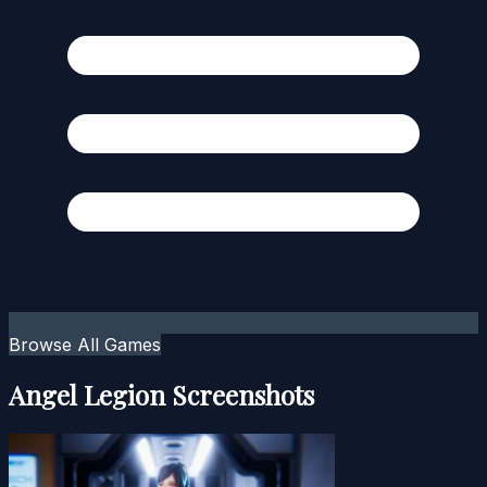
Browse All Games
Angel Legion Screenshots