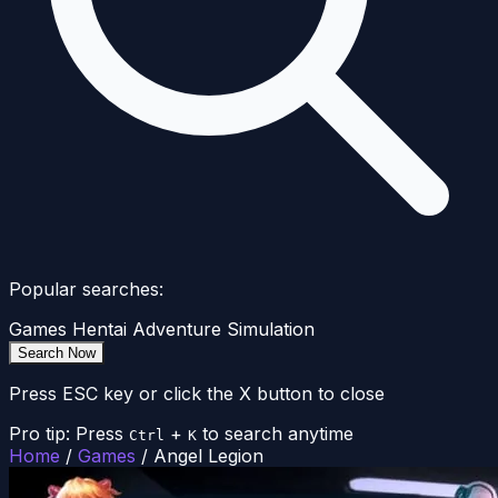
Popular searches:
Games
Hentai
Adventure
Simulation
Search Now
Press ESC key or click the X button to close
Pro tip: Press
+
to search anytime
Ctrl
K
Home
/
Games
/
Angel Legion