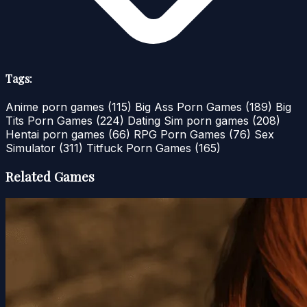
Tags:
Anime porn games
(115)
Big Ass Porn Games
(189)
Big
Tits Porn Games
(224)
Dating Sim porn games
(208)
Hentai porn games
(66)
RPG Porn Games
(76)
Sex
Simulator
(311)
Titfuck Porn Games
(165)
Related Games