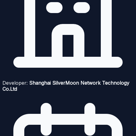
Developer:
Shanghai SilverMoon Network Technology
Co.Ltd