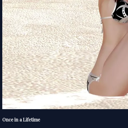
Once in a Lifetime