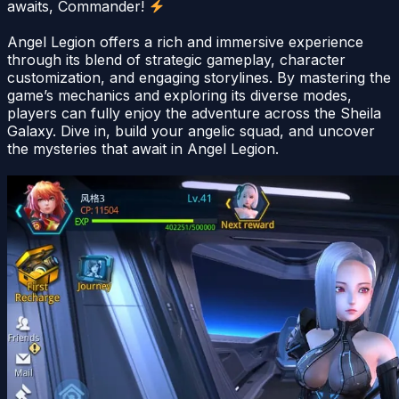
awaits, Commander!
Angel Legion offers a rich and immersive experience
through its blend of strategic gameplay, character
customization, and engaging storylines. By mastering the
game’s mechanics and exploring its diverse modes,
players can fully enjoy the adventure across the Sheila
Galaxy. Dive in, build your angelic squad, and uncover
the mysteries that await in Angel Legion.