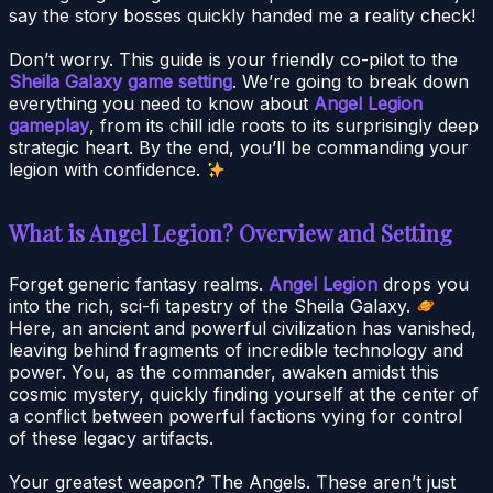
say the story bosses quickly handed me a reality check!
Don’t worry. This guide is your friendly co-pilot to the
Sheila Galaxy game setting
. We’re going to break down
everything you need to know about
Angel Legion
gameplay
, from its chill idle roots to its surprisingly deep
strategic heart. By the end, you’ll be commanding your
legion with confidence.
What is Angel Legion? Overview and Setting
Forget generic fantasy realms.
Angel Legion
drops you
into the rich, sci-fi tapestry of the Sheila Galaxy.
Here, an ancient and powerful civilization has vanished,
leaving behind fragments of incredible technology and
power. You, as the commander, awaken amidst this
cosmic mystery, quickly finding yourself at the center of
a conflict between powerful factions vying for control
of these legacy artifacts.
Your greatest weapon? The Angels. These aren’t just