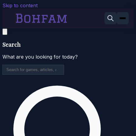
Skip to content
Search
What are you looking for today?