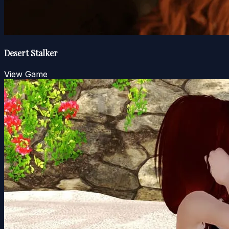
Desert Stalker
View Game