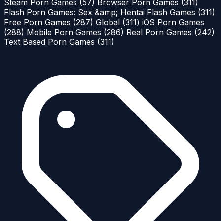
Steam Porn Games
(57)
Browser Porn Games
(311)
Flash Porn Games: Sex &amp; Hentai Flash Games
(311)
Free Porn Games
(287)
Global
(311)
iOS Porn Games
(288)
Mobile Porn Games
(286)
Real Porn Games
(242)
Text Based Porn Games
(311)