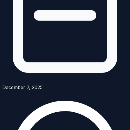
December 7, 2025