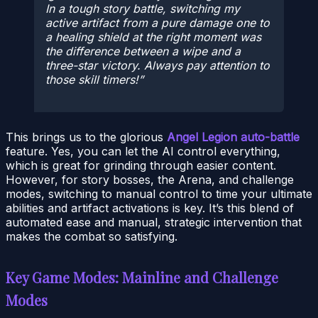
In a tough story battle, switching my
active artifact from a pure damage one to
a healing shield at the right moment was
the difference between a wipe and a
three-star victory. Always pay attention to
those skill timers!
This brings us to the glorious
Angel Legion auto-battle
feature. Yes, you can let the AI control everything,
which is great for grinding through easier content.
However, for story bosses, the Arena, and challenge
modes, switching to manual control to time your ultimate
abilities and artifact activations is key. It’s this blend of
automated ease and manual, strategic intervention that
makes the combat so satisfying.
Key Game Modes: Mainline and Challenge
Modes