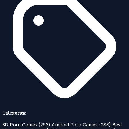
Categories:
3D Porn Games
(263)
Android Porn Games
(288)
Best