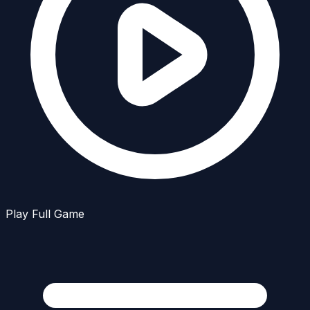
Play Full Game