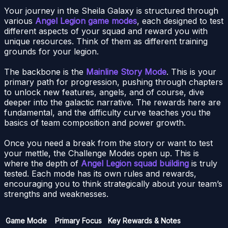
Your journey in the Sheila Galaxy is structured through
various
Angel Legion game modes
, each designed to test
different aspects of your squad and reward you with
unique resources. Think of them as different training
grounds for your legion.
The backbone is the
Mainline Story Mode
. This is your
primary path for progression, pushing through chapters
to unlock new features, angels, and of course, dive
deeper into the galactic narrative. The rewards here are
fundamental, and the difficulty curve teaches you the
basics of team composition and power growth.
Once you need a break from the story or want to test
your mettle, the Challenge Modes open up. This is
where the depth of
Angel Legion squad building
is truly
tested. Each mode has its own rules and rewards,
encouraging you to think strategically about your team’s
strengths and weaknesses.
Game Mode
Primary Focus
Key Rewards & Notes