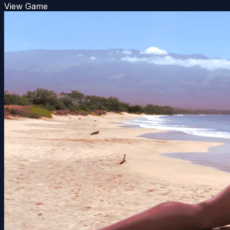
View Game