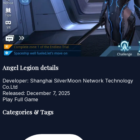
Angel Legion details
Developer:
Shanghai SilverMoon Network Technology
Co.Ltd
Released:
December 7, 2025
Play Full Game
Categories & Tags