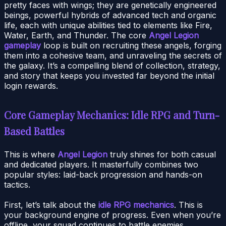
pretty faces with wings; they are genetically engineered
beings, powerful hybrids of advanced tech and organic
life, each with unique abilities tied to elements like Fire,
Water, Earth, and Thunder. The core
Angel Legion
gameplay
loop is built on recruiting these angels, forging
them into a cohesive team, and unraveling the secrets of
the galaxy. It’s a compelling blend of collection, strategy,
and story that keeps you invested far beyond the initial
login rewards.
Core Gameplay Mechanics: Idle RPG and Turn-
Based Battles
This is where
Angel Legion
truly shines for both casual
and dedicated players. It masterfully combines two
popular styles: laid-back progression and hands-on
tactics.
First, let’s talk about the
idle RPG mechanics
. This is
your background engine of progress. Even when you’re
offline, your squad continues to battle enemies,