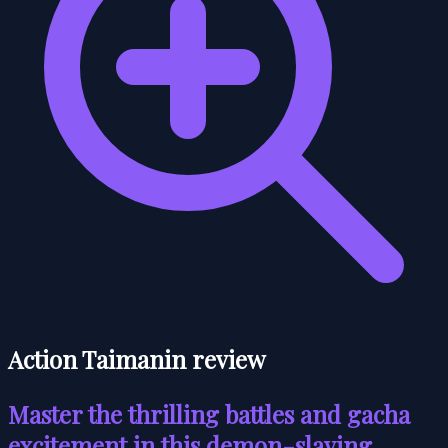
Action Taimanin review
Master the thrilling battles and gacha
excitement in this demon-slaying