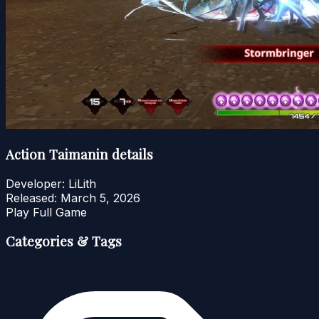
Action Taimanin details
Developer:
LiLith
Released:
March 5, 2026
Play Full Game
Categories & Tags