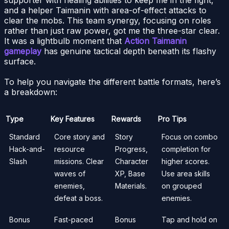
and a helper Taimanin with area-of-effect attacks to
clear the mobs. This team synergy, focusing on roles
rather than just raw power, got me the three-star clear.
It was a lightbulb moment that
Action Taimanin
gameplay
has genuine tactical depth beneath its flashy
surface.
To help you navigate the different battle formats, here’s
a breakdown:
Type
Key Features
Rewards
Pro Tips
Standard
Core story and
Story
Focus on combo
Hack-and-
resource
Progress,
completion for
Slash
missions. Clear
Character
higher scores.
waves of
XP, Base
Use area skills
enemies,
Materials.
on grouped
defeat a boss.
enemies.
Bonus
Fast-paced
Bonus
Tap and hold on