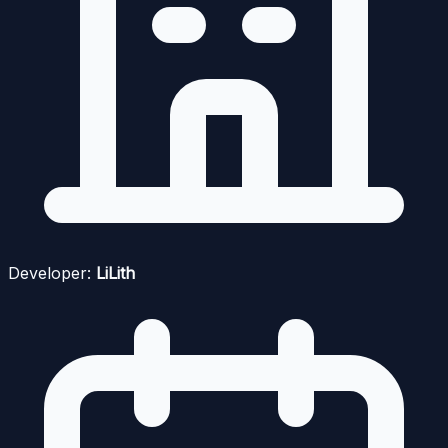
Developer:
LiLith