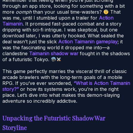
through an app store, looking for something with a bit
more
oomph
than your usual time-wasters?
That
was me, until I stumbled upon a trailer for
Action
Taimanin
. It promised fast-paced combat and a story
dripping with sci-fi intrigue. I was skeptical, but one
download later, I was utterly hooked. What sealed the
deal wasn’t just the slick
Action Taimanin gameplay
; it
was the fascinating world it dropped me into—a
clandestine
Taimanin shadow war
fought in the shadows
of a futuristic Tokyo.
This game perfectly marries the visceral thrill of classic
arcade brawlers with the long-term goals of a mobile
RPG. If you’ve ever wondered,
“What is Action Taimanin
story?”
or how its systems work, you’re in the right
place. Let’s dive into what makes this demon-slaying
adventure so incredibly addictive.
Unpacking the Futuristic Shadow War
Storyline