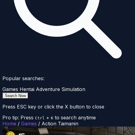
Popular searches:
Games
Hentai
Adventure
Simulation
Search Now
Press ESC key or click the X button to close
Pro tip: Press
+
to search anytime
Ctrl
K
Home
/
Games
/
Action Taimanin