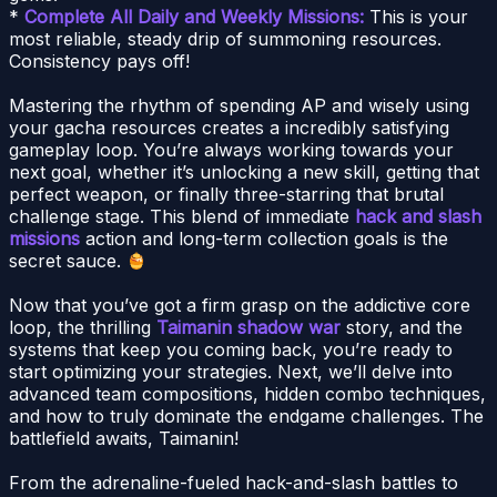
*
Complete All Daily and Weekly Missions:
This is your
most reliable, steady drip of summoning resources.
Consistency pays off!
Mastering the rhythm of spending AP and wisely using
your gacha resources creates a incredibly satisfying
gameplay loop. You’re always working towards your
next goal, whether it’s unlocking a new skill, getting that
perfect weapon, or finally three-starring that brutal
challenge stage. This blend of immediate
hack and slash
missions
action and long-term collection goals is the
secret sauce.
Now that you’ve got a firm grasp on the addictive core
loop, the thrilling
Taimanin shadow war
story, and the
systems that keep you coming back, you’re ready to
start optimizing your strategies. Next, we’ll delve into
advanced team compositions, hidden combo techniques,
and how to truly dominate the endgame challenges. The
battlefield awaits, Taimanin!
From the adrenaline-fueled hack-and-slash battles to