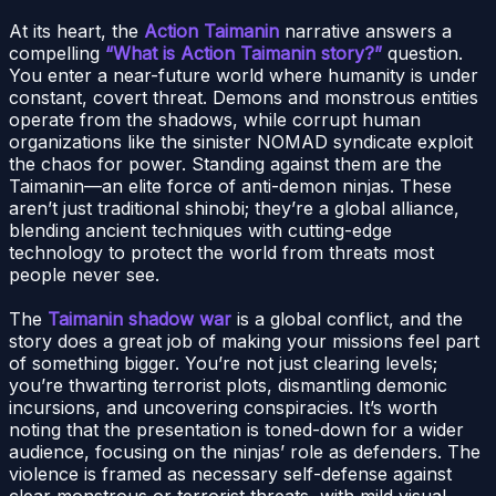
At its heart, the
Action Taimanin
narrative answers a
compelling
“What is Action Taimanin story?”
question.
You enter a near-future world where humanity is under
constant, covert threat. Demons and monstrous entities
operate from the shadows, while corrupt human
organizations like the sinister NOMAD syndicate exploit
the chaos for power. Standing against them are the
Taimanin—an elite force of anti-demon ninjas. These
aren’t just traditional shinobi; they’re a global alliance,
blending ancient techniques with cutting-edge
technology to protect the world from threats most
people never see.
The
Taimanin shadow war
is a global conflict, and the
story does a great job of making your missions feel part
of something bigger. You’re not just clearing levels;
you’re thwarting terrorist plots, dismantling demonic
incursions, and uncovering conspiracies. It’s worth
noting that the presentation is toned-down for a wider
audience, focusing on the ninjas’ role as defenders. The
violence is framed as necessary self-defense against
clear monstrous or terrorist threats, with mild visual