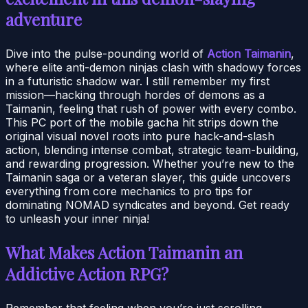
adventure
Dive into the pulse-pounding world of
Action Taimanin
,
where elite anti-demon ninjas clash with shadowy forces
in a futuristic shadow war. I still remember my first
mission—hacking through hordes of demons as a
Taimanin, feeling that rush of power with every combo.
This PC port of the mobile gacha hit strips down the
original visual novel roots into pure hack-and-slash
action, blending intense combat, strategic team-building,
and rewarding progression. Whether you’re new to the
Taimanin saga or a veteran slayer, this guide uncovers
everything from core mechanics to pro tips for
dominating NOMAD syndicates and beyond. Get ready
to unleash your inner ninja!
What Makes Action Taimanin an
Addictive Action RPG?
Remember that feeling when you’re just scrolling