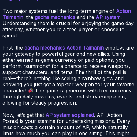
Two major systems fuel the long-term engine of
Action
Taimanin
: the
gacha mechanics
and the
AP system
.
Understanding them is crucial for enjoying the game day
after day, whether you’re a free player or choose to
spend.
First, the
gacha mechanics Action Taimanin
employs are
your gateway to powerful gear and new allies. Using
either earned in-game currency or paid options, you
perform “summons” for a chance to receive weapons,
support characters, and items. The thrill of the pull is
real—there’s nothing like seeing a rainbow glow and
knowing you just got a top-tier weapon for your favorite
character!
The game is generous with free currency
through daily missions, events, and story completion,
allowing for steady progression.
Now, let’s get that
AP system explained
. AP (Action
Points) is your stamina for undertaking missions. Every
mission costs a certain amount of AP, which naturally
limits how much you can play in one sitting. This might