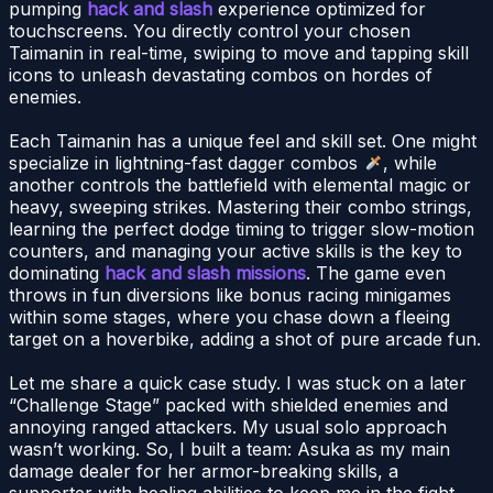
pumping
hack and slash
experience optimized for
touchscreens. You directly control your chosen
Taimanin in real-time, swiping to move and tapping skill
icons to unleash devastating combos on hordes of
enemies.
Each Taimanin has a unique feel and skill set. One might
specialize in lightning-fast dagger combos
, while
another controls the battlefield with elemental magic or
heavy, sweeping strikes. Mastering their combo strings,
learning the perfect dodge timing to trigger slow-motion
counters, and managing your active skills is the key to
dominating
hack and slash missions
. The game even
throws in fun diversions like bonus racing minigames
within some stages, where you chase down a fleeing
target on a hoverbike, adding a shot of pure arcade fun.
Let me share a quick case study. I was stuck on a later
“Challenge Stage” packed with shielded enemies and
annoying ranged attackers. My usual solo approach
wasn’t working. So, I built a team: Asuka as my main
damage dealer for her armor-breaking skills, a
supporter with healing abilities to keep me in the fight,