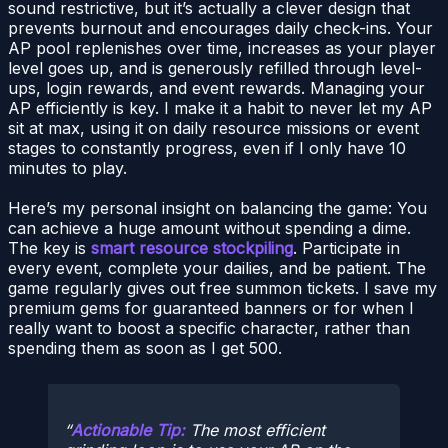
sound restrictive, but it’s actually a clever design that
prevents burnout and encourages daily check-ins. Your
AP pool replenishes over time, increases as your player
level goes up, and is generously refilled through level-
ups, login rewards, and event rewards. Managing your
AP efficiently is key. I make it a habit to never let my AP
sit at max, using it on daily resource missions or event
stages to constantly progress, even if I only have 10
minutes to play.
Here’s my personal insight on balancing the game: You
can achieve a huge amount without spending a dime.
The key is
smart resource stockpiling
. Participate in
every event, complete your dailies, and be patient. The
game regularly gives out free summon tickets. I save my
premium gems for guaranteed banners or for when I
really want to boost a specific character, rather than
spending them as soon as I get 500.
Actionable Tip:
The most efficient