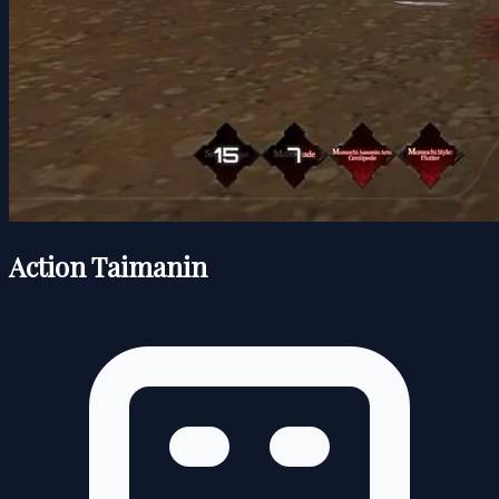
Action Taimanin