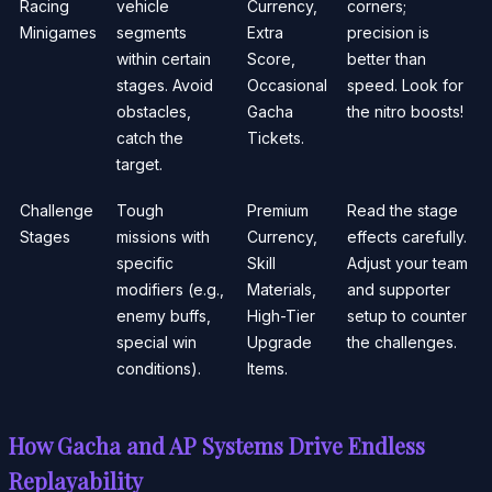
Racing
vehicle
Currency,
corners;
Minigames
segments
Extra
precision is
within certain
Score,
better than
stages. Avoid
Occasional
speed. Look for
obstacles,
Gacha
the nitro boosts!
catch the
Tickets.
target.
Challenge
Tough
Premium
Read the stage
Stages
missions with
Currency,
effects carefully.
specific
Skill
Adjust your team
modifiers (e.g.,
Materials,
and supporter
enemy buffs,
High-Tier
setup to counter
special win
Upgrade
the challenges.
conditions).
Items.
How Gacha and AP Systems Drive Endless
Replayability