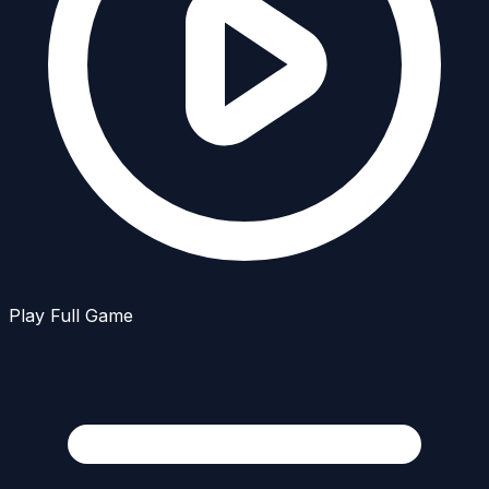
Play Full Game