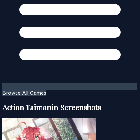
Browse All Games
Action Taimanin Screenshots