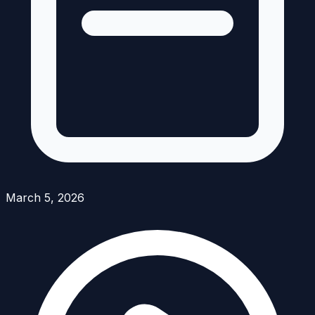
March 5, 2026