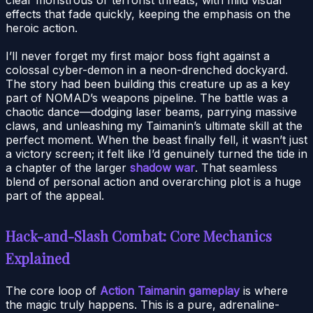
effects that fade quickly, keeping the emphasis on the
heroic action.
I’ll never forget my first major boss fight against a
colossal cyber-demon in a neon-drenched dockyard.
The story had been building this creature up as a key
part of NOMAD’s weapons pipeline. The battle was a
chaotic dance—dodging laser beams, parrying massive
claws, and unleashing my Taimanin’s ultimate skill at the
perfect moment. When the beast finally fell, it wasn’t just
a victory screen; it felt like I’d genuinely turned the tide in
a chapter of the larger
shadow war
. That seamless
blend of personal action and overarching plot is a huge
part of the appeal.
Hack-and-Slash Combat: Core Mechanics
Explained
The core loop of
Action Taimanin gameplay
is where
the magic truly happens. This is a pure, adrenaline-