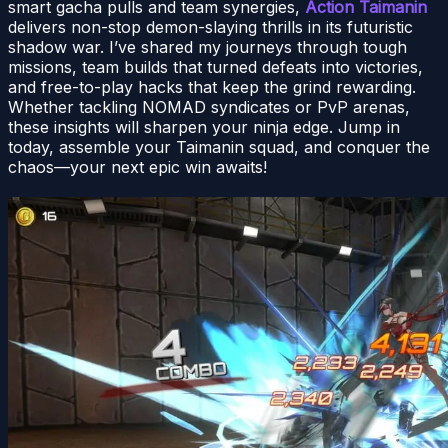
smart gacha pulls and team synergies,
Action Taimanin
delivers non-stop demon-slaying thrills in its futuristic
shadow war. I’ve shared my journeys through tough
missions, team builds that turned defeats into victories,
and free-to-play hacks that keep the grind rewarding.
Whether tackling NOMAD syndicates or PvP arenas,
these insights will sharpen your ninja edge. Jump in
today, assemble your Taimanin squad, and conquer the
chaos—your next epic win awaits!