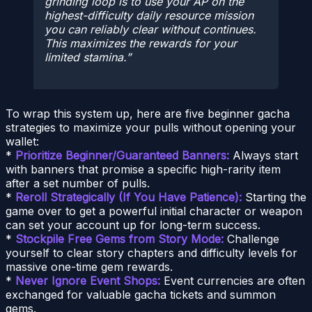
grinding loop is to use your AP on the
highest-difficulty daily resource mission
you can reliably clear without continues.
This maximizes the rewards for your
limited stamina.
To wrap this system up, here are five beginner gacha
strategies to maximize your pulls without opening your
wallet:
*
Prioritize Beginner/Guaranteed Banners:
Always start
with banners that promise a specific high-rarity item
after a set number of pulls.
*
Reroll Strategically (If You Have Patience):
Starting the
game over to get a powerful initial character or weapon
can set your account up for long-term success.
*
Stockpile Free Gems from Story Mode:
Challenge
yourself to clear story chapters and difficulty levels for
massive one-time gem rewards.
*
Never Ignore Event Shops:
Event currencies are often
exchanged for valuable gacha tickets and summon
gems.