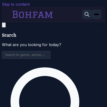
Skip to content
Search
What are you looking for today?