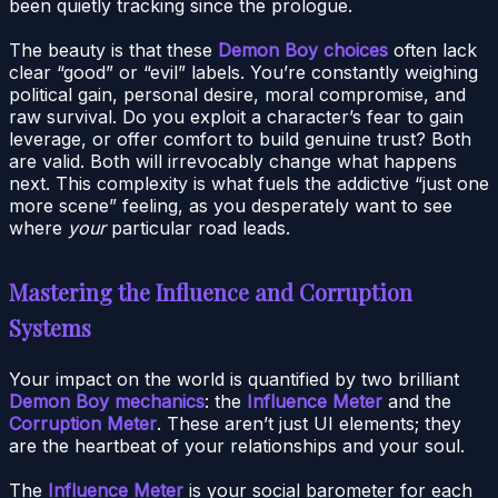
been quietly tracking since the prologue.
The beauty is that these
Demon Boy choices
often lack
clear “good” or “evil” labels. You’re constantly weighing
political gain, personal desire, moral compromise, and
raw survival. Do you exploit a character’s fear to gain
leverage, or offer comfort to build genuine trust? Both
are valid. Both will irrevocably change what happens
next. This complexity is what fuels the addictive “just one
more scene” feeling, as you desperately want to see
where
your
particular road leads.
Mastering the Influence and Corruption
Systems
Your impact on the world is quantified by two brilliant
Demon Boy mechanics
: the
Influence Meter
and the
Corruption Meter
. These aren’t just UI elements; they
are the heartbeat of your relationships and your soul.
The
Influence Meter
is your social barometer for each