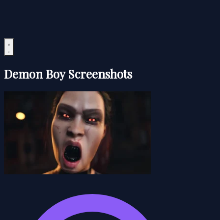
Demon Boy Screenshots