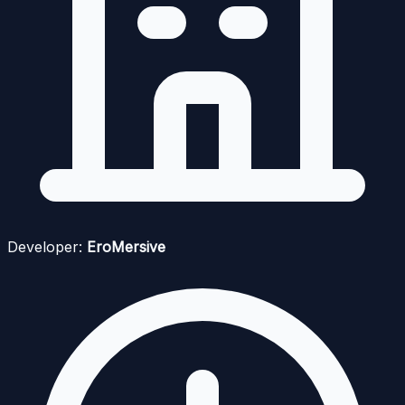
Developer:
EroMersive