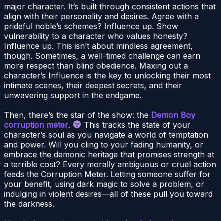
major character. It’s built through consistent actions that
align with their personality and desires. Agree with a
prideful noble’s schemes? Influence up. Show
vulnerability to a character who values honesty?
Influence up. This isn’t about mindless agreement,
though. Sometimes, a well-timed challenge can earn
more respect than blind obedience. Maxing out a
character’s Influence is the key to unlocking their most
intimate scenes, their deepest secrets, and their
unwavering support in the endgame.
Then, there’s the star of the show: the
Demon Boy
corruption meter
.
This tracks the state of your
character’s soul as you navigate a world of temptation
and power. Will you cling to your fading humanity, or
embrace the demonic heritage that promises strength at
a terrible cost? Every morally ambiguous or cruel action
feeds the Corruption Meter. Letting someone suffer for
your benefit, using dark magic to solve a problem, or
indulging in violent desires—all of these pull you toward
the darkness.