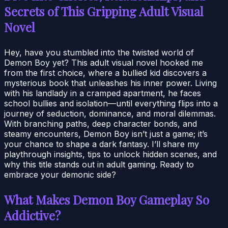
Secrets of This Gripping Adult Visual
Novel
Hey, have you stumbled into the twisted world of
Demon Boy yet? This adult visual novel hooked me
from the first choice, where a bullied kid discovers a
mysterious book that unleashes his inner power. Living
with his landlady in a cramped apartment, he faces
school bullies and isolation—until everything flips into a
journey of seduction, dominance, and moral dilemmas.
With branching paths, deep character bonds, and
steamy encounters, Demon Boy isn’t just a game; it’s
your chance to shape a dark fantasy. I’ll share my
playthrough insights, tips to unlock hidden scenes, and
why this title stands out in adult gaming. Ready to
embrace your demonic side?
What Makes Demon Boy Gameplay So
Addictive?