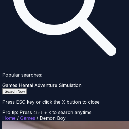
Popular searches:
Games
Hentai
Adventure
Simulation
Search Now
Press ESC key or click the X button to close
Pro tip: Press
+
to search anytime
Ctrl
K
Home
/
Games
/
Demon Boy