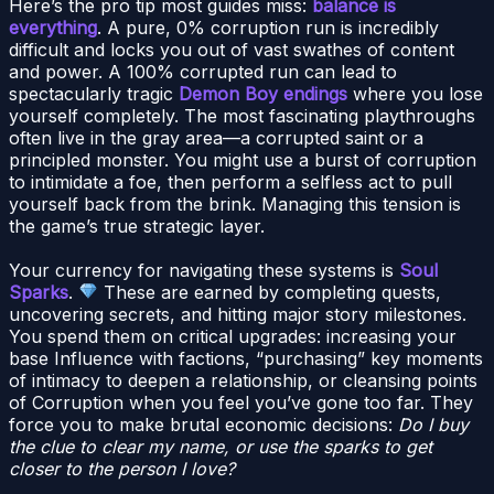
Here’s the pro tip most guides miss:
balance is
everything
. A pure, 0% corruption run is incredibly
difficult and locks you out of vast swathes of content
and power. A 100% corrupted run can lead to
spectacularly tragic
Demon Boy endings
where you lose
yourself completely. The most fascinating playthroughs
often live in the gray area—a corrupted saint or a
principled monster. You might use a burst of corruption
to intimidate a foe, then perform a selfless act to pull
yourself back from the brink. Managing this tension is
the game’s true strategic layer.
Your currency for navigating these systems is
Soul
Sparks
.
These are earned by completing quests,
uncovering secrets, and hitting major story milestones.
You spend them on critical upgrades: increasing your
base Influence with factions, “purchasing” key moments
of intimacy to deepen a relationship, or cleansing points
of Corruption when you feel you’ve gone too far. They
force you to make brutal economic decisions:
Do I buy
the clue to clear my name, or use the sparks to get
closer to the person I love?