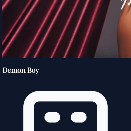
Demon Boy