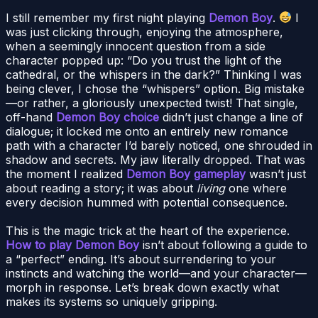
I still remember my first night playing
Demon Boy
.
I
was just clicking through, enjoying the atmosphere,
when a seemingly innocent question from a side
character popped up: “Do you trust the light of the
cathedral, or the whispers in the dark?” Thinking I was
being clever, I chose the “whispers” option. Big mistake
—or rather, a gloriously unexpected twist! That single,
off-hand
Demon Boy choice
didn’t just change a line of
dialogue; it locked me onto an entirely new romance
path with a character I’d barely noticed, one shrouded in
shadow and secrets. My jaw literally dropped. That was
the moment I realized
Demon Boy gameplay
wasn’t just
about reading a story; it was about
living
one where
every decision hummed with potential consequence.
This is the magic trick at the heart of the experience.
How to play Demon Boy
isn’t about following a guide to
a “perfect” ending. It’s about surrendering to your
instincts and watching the world—and your character—
morph in response. Let’s break down exactly what
makes its systems so uniquely gripping.