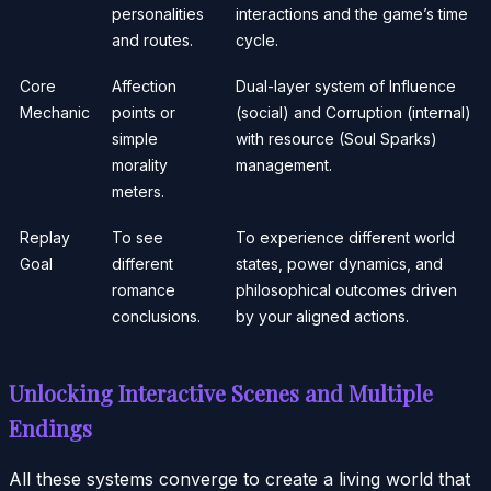
personalities
interactions and the game’s time
and routes.
cycle.
Core
Affection
Dual-layer system of Influence
Mechanic
points or
(social) and Corruption (internal)
simple
with resource (Soul Sparks)
morality
management.
meters.
Replay
To see
To experience different world
Goal
different
states, power dynamics, and
romance
philosophical outcomes driven
conclusions.
by your aligned actions.
Unlocking Interactive Scenes and Multiple
Endings
All these systems converge to create a living world that