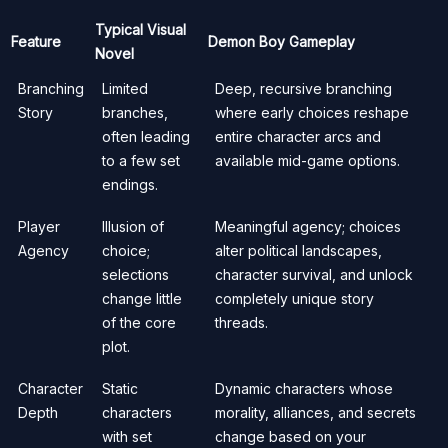
Typical Visual
Feature
Demon Boy Gameplay
Novel
Branching
Limited
Deep, recursive branching
Story
branches,
where early choices reshape
often leading
entire character arcs and
to a few set
available mid-game options.
endings.
Player
Illusion of
Meaningful agency; choices
Agency
choice;
alter political landscapes,
selections
character survival, and unlock
change little
completely unique story
of the core
threads.
plot.
Character
Static
Dynamic characters whose
Depth
characters
morality, alliances, and secrets
with set
change based on your