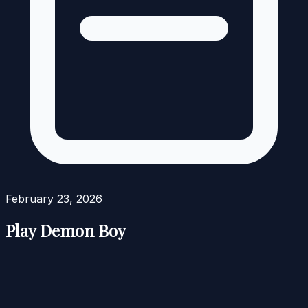
February 23, 2026
Play Demon Boy