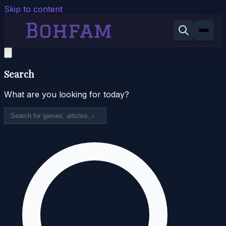
Skip to content
Search
What are you looking for today?