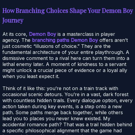
How Branching Choices Shape Your Demon Boy
Journey
At its core,
Demon Boy
is a masterclass in player
agency. The
branching paths Demon Boy
offers aren’t
just cosmetic “illusions of choice.” They are the
fundamental architecture of your entire playthrough. A
dismissive comment to a rival here can turn them into a
lethal enemy later. A moment of kindness to a servant
might unlock a crucial piece of evidence or a loyal ally
when you least expect it.
Think of it like this: you’re not on a train track with
occasional scenic detours. You’re in a vast, dark forest
with countless hidden trails. Every dialogue option, every
action taken during key events, is a step onto a new
path. Some paths merge back together, while others
lead you to places you never knew existed. My
accidental romance path? That was a trail hidden behind
a specific philosophical alignment that the game had