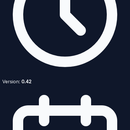
Version:
0.42