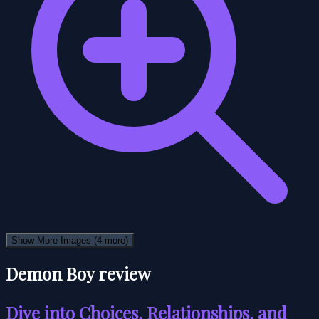
Show More Images
(4 more)
Demon Boy review
Dive into Choices, Relationships, and