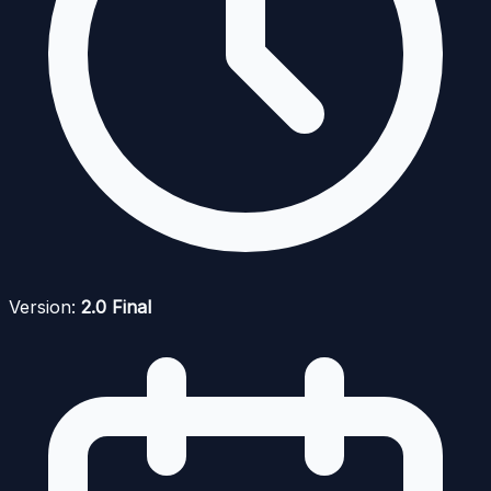
Version:
2.0 Final