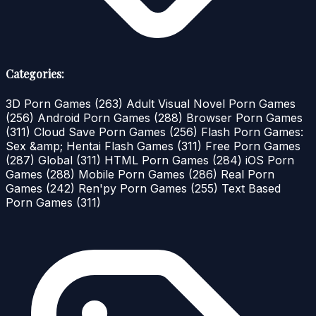
Categories:
3D Porn Games
(263)
Adult Visual Novel Porn Games
(256)
Android Porn Games
(288)
Browser Porn Games
(311)
Cloud Save Porn Games
(256)
Flash Porn Games:
Sex &amp; Hentai Flash Games
(311)
Free Porn Games
(287)
Global
(311)
HTML Porn Games
(284)
iOS Porn
Games
(288)
Mobile Porn Games
(286)
Real Porn
Games
(242)
Ren'py Porn Games
(255)
Text Based
Porn Games
(311)