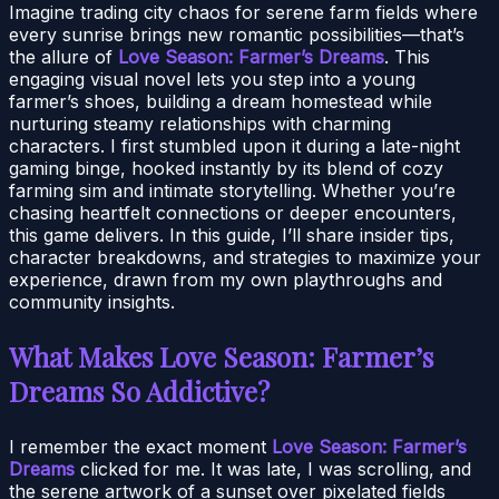
Imagine trading city chaos for serene farm fields where
every sunrise brings new romantic possibilities—that’s
the allure of
Love Season: Farmer’s Dreams
. This
engaging visual novel lets you step into a young
farmer’s shoes, building a dream homestead while
nurturing steamy relationships with charming
characters. I first stumbled upon it during a late-night
gaming binge, hooked instantly by its blend of cozy
farming sim and intimate storytelling. Whether you’re
chasing heartfelt connections or deeper encounters,
this game delivers. In this guide, I’ll share insider tips,
character breakdowns, and strategies to maximize your
experience, drawn from my own playthroughs and
community insights.
What Makes Love Season: Farmer’s
Dreams So Addictive?
I remember the exact moment
Love Season: Farmer’s
Dreams
clicked for me. It was late, I was scrolling, and
the serene artwork of a sunset over pixelated fields