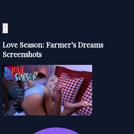
Love Season: Farmer’s Dreams
Screenshots