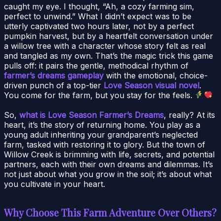
caught my eye. I thought, “Ah, a cozy farming sim,
perfect to unwind.” What I didn’t expect was to be
utterly captivated two hours later, not by a perfect
pumpkin harvest, but by a heartfelt conversation under
a willow tree with a character whose story felt as real
and tangled as my own. That’s the magic trick this game
pulls off: it pairs the gentle, methodical rhythm of
farmer’s dreams gameplay
with the emotional, choice-
driven punch of a top-tier
Love Season visual novel
.
You come for the farm, but you stay for the feels.
So,
what is Love Season Farmer’s Dreams
, really? At its
heart, it’s the story of returning home. You play as a
young adult inheriting your grandparent’s neglected
farm, tasked with restoring it to glory. But the town of
Willow Creek is brimming with life, secrets, and potential
partners, each with their own dreams and dilemmas. It’s
not just about what you grow in the soil; it’s about what
you cultivate in your heart.
Why Choose This Farm Adventure Over Others?