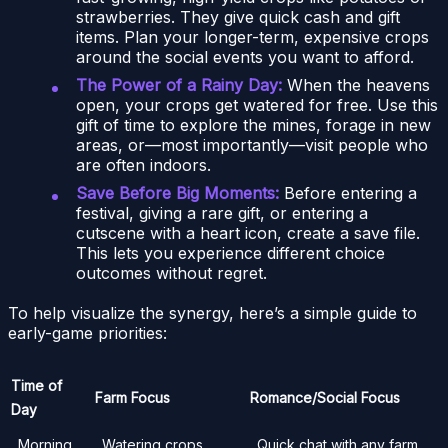
strawberries. They give quick cash and gift
items. Plan your longer-term, expensive crops
around the social events you want to afford.
The Power of a Rainy Day:
When the heavens
open, your crops get watered for free. Use this
gift of time to explore the mines, forage in new
areas, or—most importantly—visit people who
are often indoors.
Save Before Big Moments:
Before entering a
festival, giving a rare gift, or entering a
cutscene with a heart icon, create a save file.
This lets you experience different choice
outcomes without regret.
To help visualize the synergy, here’s a simple guide to
early-game priorities:
Time of
Farm Focus
Romance/Social Focus
Day
Morning
Watering crops,
Quick chat with any farm