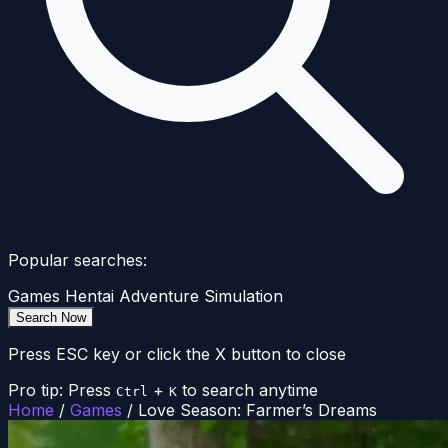
Popular searches:
Games
Hentai
Adventure
Simulation
Search Now
Press ESC key or click the X button to close
Pro tip: Press
+
to search anytime
Ctrl
K
Home
/
Games
/
Love Season: Farmer’s Dreams