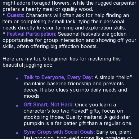
might adore foraged flowers, while the rugged carpenter
prefers a hearty meal or quality wood.
*
Quests:
Characters will often ask for help finding an
item or completing a small task, tying their personal
needs directly to your farming and exploration skills.
*
Festival Participation:
Seasonal festivals are golden
opportunities for group interaction and showing off your
skills, often offering big affection boosts.
Here are my top 5 beginner tips for mastering this
beautiful juggling act:
Talk to Everyone, Every Day:
A simple “hello”
maintains baseline friendship and prevents
decay. It also clues you into daily needs and
moods.
Gift Smart, Not Hard:
Once you learn a
character’s top two “loved” gifts, focus on
stockpiling those. Quality matters! A gold-star
pumpkin is a far better gift than a regular one.
Sync Crops with Social Goals:
Early on, plant
fast-growing, high-yield crops like potatoes or