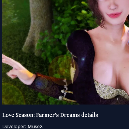
Love Season: Farmer’s Dreams details
Developer:
MuseX