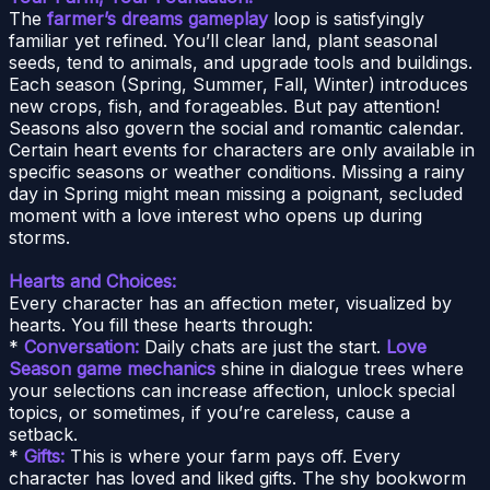
The
farmer’s dreams gameplay
loop is satisfyingly
familiar yet refined. You’ll clear land, plant seasonal
seeds, tend to animals, and upgrade tools and buildings.
Each season (Spring, Summer, Fall, Winter) introduces
new crops, fish, and forageables. But pay attention!
Seasons also govern the social and romantic calendar.
Certain heart events for characters are only available in
specific seasons or weather conditions. Missing a rainy
day in Spring might mean missing a poignant, secluded
moment with a love interest who opens up during
storms.
Hearts and Choices:
Every character has an affection meter, visualized by
hearts. You fill these hearts through:
*
Conversation:
Daily chats are just the start.
Love
Season game mechanics
shine in dialogue trees where
your selections can increase affection, unlock special
topics, or sometimes, if you’re careless, cause a
setback.
*
Gifts:
This is where your farm pays off. Every
character has loved and liked gifts. The shy bookworm