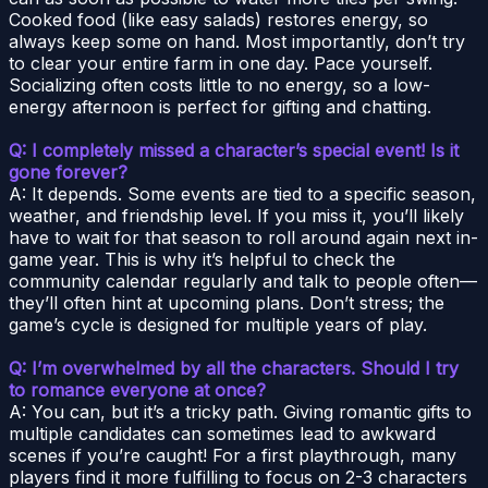
Cooked food (like easy salads) restores energy, so
always keep some on hand. Most importantly, don’t try
to clear your entire farm in one day. Pace yourself.
Socializing often costs little to no energy, so a low-
energy afternoon is perfect for gifting and chatting.
Q: I completely missed a character’s special event! Is it
gone forever?
A: It depends. Some events are tied to a specific season,
weather, and friendship level. If you miss it, you’ll likely
have to wait for that season to roll around again next in-
game year. This is why it’s helpful to check the
community calendar regularly and talk to people often—
they’ll often hint at upcoming plans. Don’t stress; the
game’s cycle is designed for multiple years of play.
Q: I’m overwhelmed by all the characters. Should I try
to romance everyone at once?
A: You can, but it’s a tricky path. Giving romantic gifts to
multiple candidates can sometimes lead to awkward
scenes if you’re caught! For a first playthrough, many
players find it more fulfilling to focus on 2-3 characters