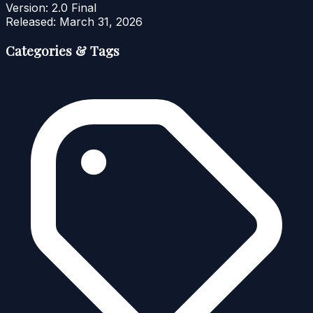
Version:
2.0 Final
Released:
March 31, 2026
Categories & Tags