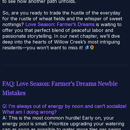
to see how another path unfolds.
So, are you ready to trade the hustle of the everyday
for the rustle of wheat fields and the whisper of sweet
nothings?
Love Season: Farmer’s Dreams
is waiting to
offer you that perfect blend of peaceful labor and
passionate storytelling. In our next chapter, we’ll dive
deep into the hearts of Willow Creek’s most intriguing
residents—you won’t want to miss it!
FAQ: Love Season: Farmer’s Dreams Newbie
Mistakes
Q: I’m always out of energy by noon and can’t socialize!
What am I doing wrong?
A: This is the most common hurdle! Early on, your
energy pool is small. Prioritize upgrading your watering
can as soon as possible to water more tiles per swing.