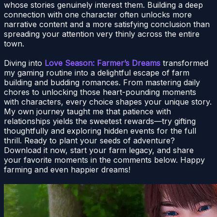
whose stories genuinely interest them. Building a deep
connection with one character often unlocks more
narrative content and a more satisfying conclusion than
spreading your attention very thinly across the entire
town.
Diving into
Love Season: Farmer’s Dreams
transformed
my gaming routine into a delightful escape of farm
building and budding romances. From mastering daily
chores to unlocking those heart-pounding moments
with characters, every choice shapes your unique story.
My own journey taught me that patience with
relationships yields the sweetest rewards—try gifting
thoughtfully and exploring hidden events for the full
thrill. Ready to plant your seeds of adventure?
Download it now, start your farm legacy, and share
your favorite moments in the comments below. Happy
farming and even happier dreams!