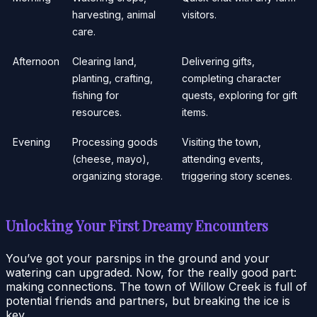
harvesting, animal
visitors.
care.
Afternoon
Clearing land,
Delivering gifts,
planting, crafting,
completing character
fishing for
quests, exploring for gift
resources.
items.
Evening
Processing goods
Visiting the town,
(cheese, mayo),
attending events,
organizing storage.
triggering story scenes.
Unlocking Your First Dreamy Encounters
You’ve got your parsnips in the ground and your
watering can upgraded. Now, for the really good part:
making connections. The town of Willow Creek is full of
potential friends and partners, but breaking the ice is
key.