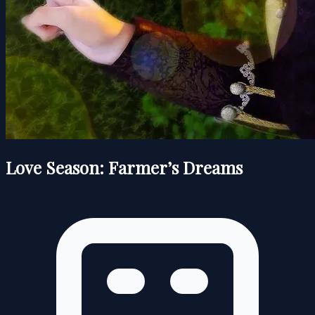
Love Season: Farmer’s Dreams