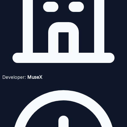
Developer:
MuseX