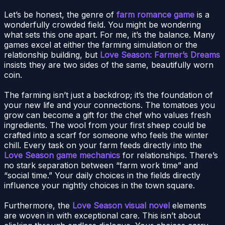
Let’s be honest, the genre of
farm romance game
is a
wonderfully crowded field. You might be wondering
what sets this one apart. For me, it’s the balance. Many
games excel at either the farming simulation or the
relationship building, but
Love Season: Farmer’s Dreams
insists they are two sides of the same, beautifully worn
coin.
The farming isn’t just a backdrop; it’s the foundation of
your new life and your connections. The tomatoes you
grow can become a gift for the chef who values fresh
ingredients. The wool from your first sheep could be
crafted into a scarf for someone who feels the winter
chill. Every task on your farm feeds directly into the
Love Season game mechanics
for relationships. There’s
no stark separation between “farm work time” and
“social time.” Your daily choices in the fields directly
influence your nightly choices in the town square.
Furthermore, the
Love Season visual novel
elements
are woven in with exceptional care. This isn’t about