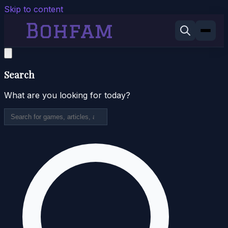
Skip to content
Search
What are you looking for today?