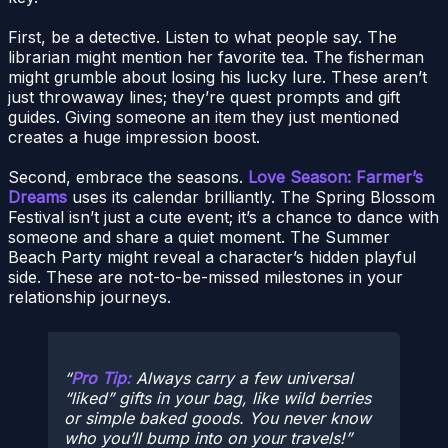
First, be a detective. Listen to what people say. The
librarian might mention her favorite tea. The fisherman
might grumble about losing his lucky lure. These aren’t
just throwaway lines; they’re quest prompts and gift
guides. Giving someone an item they just mentioned
creates a huge impression boost.
Second, embrace the seasons.
Love Season: Farmer’s
Dreams
uses its calendar brilliantly. The Spring Blossom
Festival isn’t just a cute event; it’s a chance to dance with
someone and share a quiet moment. The Summer
Beach Party might reveal a character’s hidden playful
side. These are not-to-be-missed milestones in your
relationship journeys.
Pro Tip:
Always carry a few universal
“liked” gifts in your bag, like wild berries
or simple baked goods. You never know
who you’ll bump into on your travels!