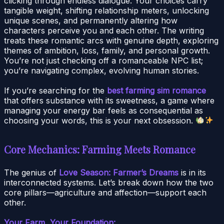
clicking through endless dialogue. Your choices carry
tangible weight, shifting relationship meters, unlocking
unique scenes, and permanently altering how
characters perceive you and each other. The writing
treats these romantic arcs with genuine depth, exploring
themes of ambition, loss, family, and personal growth.
You’re not just checking off a romanceable NPC list;
you’re navigating complex, evolving human stories.
If you’re searching for the
best farming sim romance
that offers substance with its sweetness, a game where
managing your energy bar feels as consequential as
choosing your words, this is your next obsession.
Core Mechanics: Farming Meets Romance
The genius of
Love Season: Farmer’s Dreams
is in its
interconnected systems. Let’s break down how the two
core pillars—agriculture and affection—support each
other.
Your Farm, Your Foundation: