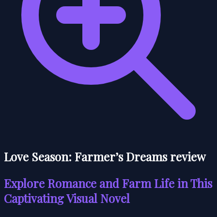
Love Season: Farmer’s Dreams review
Explore Romance and Farm Life in This
Captivating Visual Novel