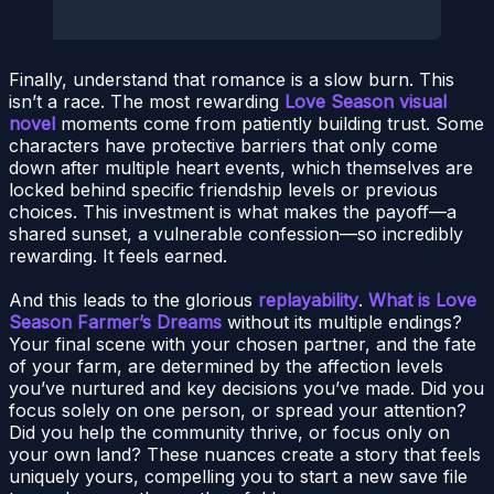
Finally, understand that romance is a slow burn. This
isn’t a race. The most rewarding
Love Season visual
novel
moments come from patiently building trust. Some
characters have protective barriers that only come
down after multiple heart events, which themselves are
locked behind specific friendship levels or previous
choices. This investment is what makes the payoff—a
shared sunset, a vulnerable confession—so incredibly
rewarding. It feels earned.
And this leads to the glorious
replayability
.
What is Love
Season Farmer’s Dreams
without its multiple endings?
Your final scene with your chosen partner, and the fate
of your farm, are determined by the affection levels
you’ve nurtured and key decisions you’ve made. Did you
focus solely on one person, or spread your attention?
Did you help the community thrive, or focus only on
your own land? These nuances create a story that feels
uniquely yours, compelling you to start a new save file