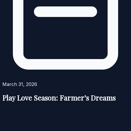
March 31, 2026
Play Love Season: Farmer’s Dreams