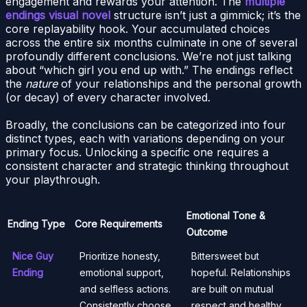
engagement and rewards your attention. The
multiple
endings visual novel
structure isn’t just a gimmick; it’s the
core replayability hook. Your accumulated choices
across the entire six months culminate in one of several
profoundly different conclusions. We’re not just talking
about “which girl you end up with.” The endings reflect
the
nature
of your relationships and the personal growth
(or decay) of every character involved.
Broadly, the conclusions can be categorized into four
distinct types, each with variations depending on your
primary focus. Unlocking a specific one requires a
consistent character and strategic thinking throughout
your playthrough.
Emotional Tone &
Ending Type
Core Requirements
Outcome
Nice Guy
Prioritize honesty,
Bittersweet but
Ending
emotional support,
hopeful. Relationships
and selfless actions.
are built on mutual
Consistently choose
respect and healthy