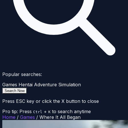
Popular searches:
Games
Hentai
Adventure
Simulation
Search Now
Press ESC key or click the X button to close
Pro tip: Press
+
to search anytime
Ctrl
K
Home
/
Games
/
Where It All Began