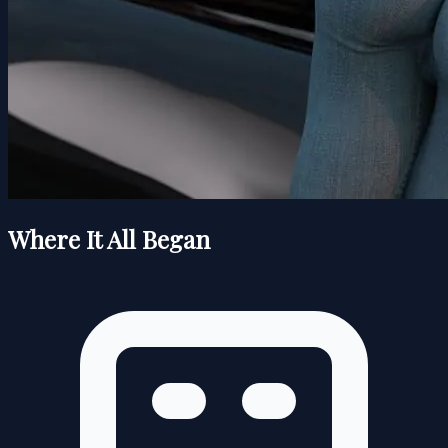
Where It All Began