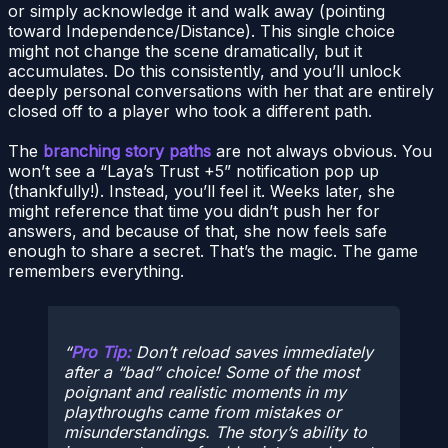
or simply acknowledge it and walk away (pointing
toward Independence/Distance). This single choice
might not change the scene dramatically, but it
accumulates. Do this consistently, and you’ll unlock
deeply personal conversations with her that are entirely
closed off to a player who took a different path.
The
branching story paths
are not always obvious. You
won’t see a “Laya’s Trust +5” notification pop up
(thankfully!). Instead, you’ll feel it. Weeks later, she
might reference that time you didn’t push her for
answers, and because of that, she now feels safe
enough to share a secret. That’s the magic. The game
remembers everything.
Pro Tip:
Don’t reload saves immediately
after a “bad” choice! Some of the most
poignant and realistic moments in my
playthroughs came from mistakes or
misunderstandings. The story’s ability to