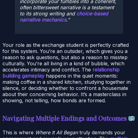
incorporate your fumbles into a coherent,
often bittersweet narrative is a testament
to its strong writing and
choice-based
narrative mechanics
.
Your role as the exchange student is perfectly crafted
for this system. You’re an outsider, which gives you a
reason to ask questions, but also a reason to misstep
culturally. You’re all living in a kind of bubble, which
accelerates intimacy and conflict. The
relationship
building gameplay
happens in the quiet moments:
making coffee in a shared kitchen, studying together in
silence, or deciding whether to confront a housemate
about their concerning behavior. It’s a masterclass in
showing, not telling, how bonds are formed.
Navigating Multiple Endings and Outcomes
This is where
Where It All Began
truly demands your