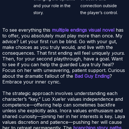
and your role in the
connection outside
story.
the player’s control.
To see everything this
multiple endings visual novel
has
to offer, you absolutely must play more than once. My
advice? Let your first run be blind. Go with your gut,
make choices as you truly would, and live with the
consequences. That first ending will feel uniquely
yours
.
Then, for your second playthrough, have a goal. Want
to see if you can help the guarded Laya truly heal?
Focus on her with unwavering, patient support. Curious
about the dramatic fallout of the
Bad Guy Ending
?
Embrace your inner cynic.
The strategic approach involves understanding each
character’s “key.” Luo Xue’er values independence and
competence—offering help can sometimes backfire
unless she explicitly asks. Inora values enthusiasm and
shared curiosity—joining her in her interests is key. Laya
values discretion and patience—pushing her will cause
her to retreat permanently. The
branching story paths