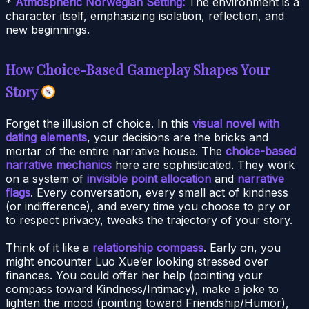
*
Atmospheric Norwegian Setting:
The environment is a
character itself, emphasizing isolation, reflection, and
new beginnings.
How Choice-Based Gameplay Shapes Your
Story
Forget the illusion of choice. In this
visual novel with
dating elements
, your decisions are the bricks and
mortar of the entire narrative house. The
choice-based
narrative mechanics
here are sophisticated. They work
on a system of
invisible point allocation
and
narrative
flags
. Every conversation, every small act of kindness
(or indifference), and every time you choose to pry or
to respect privacy, tweaks the trajectory of your story.
Think of it like a
relationship compass
. Early on, you
might encounter Luo Xue’er looking stressed over
finances. You could offer her help (pointing your
compass toward Kindness/Intimacy), make a joke to
lighten the mood (pointing toward Friendship/Humor),