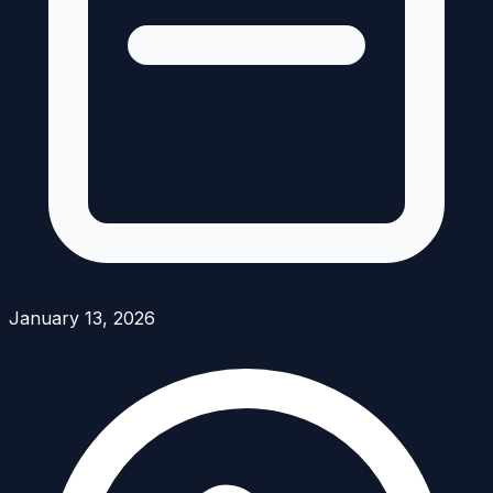
January 13, 2026