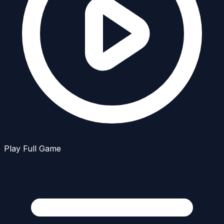
Play Full Game