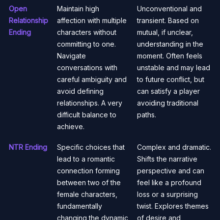
Open
Maintain high
Unconventional and
Relationship
affection with multiple
transient. Based on
Ending
characters without
mutual, if unclear,
committing to one.
understanding in the
Navigate
moment. Often feels
conversations with
unstable and may lead
careful ambiguity and
to future conflict, but
avoid defining
can satisfy a player
relationships. A very
avoiding traditional
difficult balance to
paths.
achieve.
NTR Ending
Specific choices that
Complex and dramatic.
lead to a romantic
Shifts the narrative
connection forming
perspective and can
between two of the
feel like a profound
female characters,
loss or a surprising
fundamentally
twist. Explores themes
changing the dynamic
of desire and