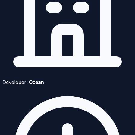
Developer:
Ocean