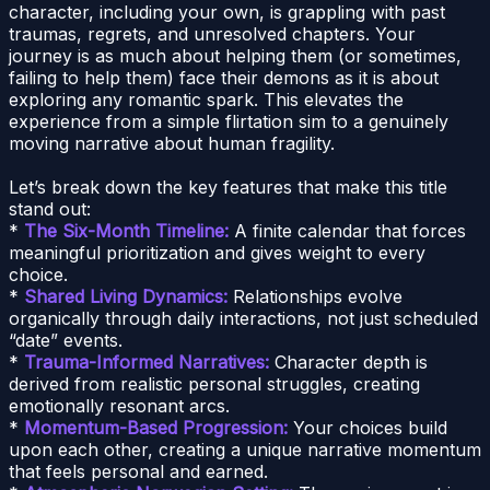
character, including your own, is grappling with past
traumas, regrets, and unresolved chapters. Your
journey is as much about helping them (or sometimes,
failing to help them) face their demons as it is about
exploring any romantic spark. This elevates the
experience from a simple flirtation sim to a genuinely
moving narrative about human fragility.
Let’s break down the key features that make this title
stand out:
*
The Six-Month Timeline:
A finite calendar that forces
meaningful prioritization and gives weight to every
choice.
*
Shared Living Dynamics:
Relationships evolve
organically through daily interactions, not just scheduled
“date” events.
*
Trauma-Informed Narratives:
Character depth is
derived from realistic personal struggles, creating
emotionally resonant arcs.
*
Momentum-Based Progression:
Your choices build
upon each other, creating a unique narrative momentum
that feels personal and earned.