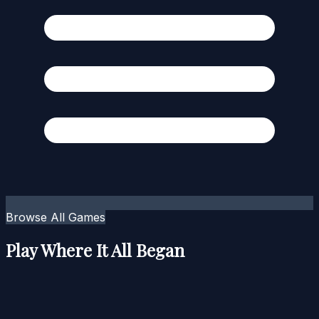
Browse All Games
Play Where It All Began