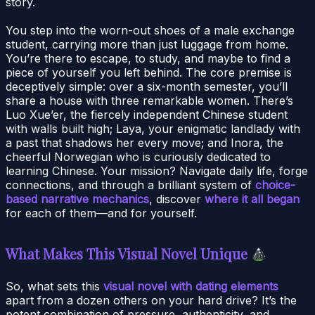
story.
You step into the worn-out shoes of a male exchange
student, carrying more than just luggage from home.
You’re there to escape, to study, and maybe to find a
piece of yourself you left behind. The core premise is
deceptively simple: over a six-month semester, you’ll
share a house with three remarkable women. There’s
Luo Xue’er, the fiercely independent Chinese student
with walls built high; Laya, your enigmatic landlady with
a past that shadows her every move; and Inora, the
cheerful Norwegian who is curiously dedicated to
learning Chinese. Your mission? Navigate daily life, forge
connections, and through a brilliant system of
choice-
based narrative mechanics
, discover
where it all began
for each of them—and for yourself.
What Makes This Visual Novel Unique
So, what sets this
visual novel with dating elements
apart from a dozen others on your hard drive? It’s the
potent combination of pressure, authenticity, and