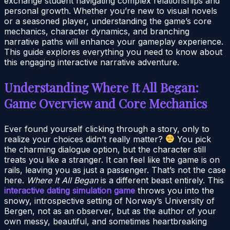
exchange student navigating complex relationships and
personal growth. Whether you’re new to visual novels
or a seasoned player, understanding the game’s core
mechanics, character dynamics, and branching
narrative paths will enhance your gameplay experience.
This guide explores everything you need to know about
this engaging interactive narrative adventure.
Understanding Where It All Began:
Game Overview and Core Mechanics
Ever found yourself clicking through a story, only to
realize your choices didn’t really matter?
You pick
the charming dialogue option, but the character still
treats you like a stranger. It can feel like the game is on
rails, leaving you as just a passenger. That’s not the case
here.
Where It All Began
is a different beast entirely. This
interactive dating simulation game
throws you into the
snowy, introspective setting of Norway’s University of
Bergen, not as an observer, but as the author of your
own messy, beautiful, and sometimes heartbreaking