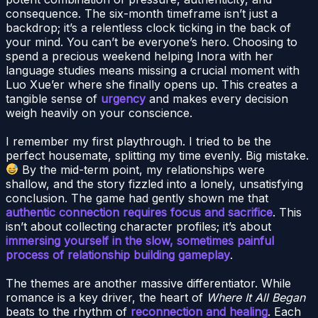
consequence. The six-month timeframe isn’t just a
backdrop; it’s a relentless clock ticking in the back of
your mind. You can’t be everyone’s hero. Choosing to
spend a precious weekend helping Inora with her
language studies means missing a crucial moment with
Luo Xue’er where she finally opens up. This creates a
tangible sense of
urgency
and makes every decision
weigh heavily on your conscience.
I remember my first playthrough. I tried to be the
perfect housemate, splitting my time evenly. Big mistake.
By the mid-term point, my relationships were
shallow, and the story fizzled into a lonely, unsatisfying
conclusion. The game had gently shown me that
authentic connection requires focus and sacrifice
. This
isn’t about collecting character profiles; it’s about
immersing yourself in the slow, sometimes painful
process of relationship building gameplay
.
The themes are another massive differentiator. While
romance is a key driver, the heart of
Where It All Began
beats to the rhythm of
reconnection and healing
. Each