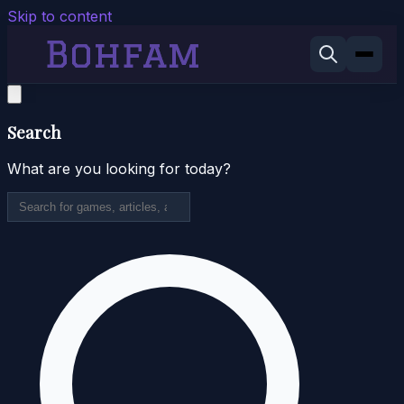
Skip to content
Search
What are you looking for today?