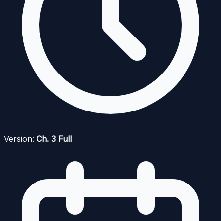
Version:
Ch. 3 Full