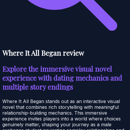
Where It All Began review
Explore the immersive visual novel
experience with dating mechanics and
multiple story endings
Where It All Began stands out as an interactive visual
novel that combines rich storytelling with meaningful
relationship-building mechanics. This immersive
experience invites players into a world where choices
genuinely matter, shaping your journey as a male