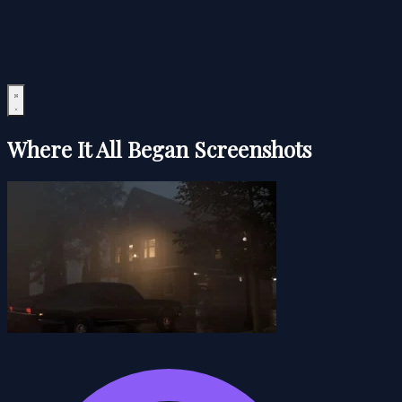
Where It All Began Screenshots