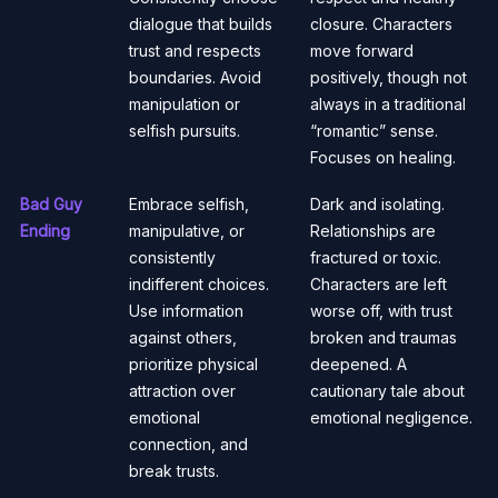
dialogue that builds
closure. Characters
trust and respects
move forward
boundaries. Avoid
positively, though not
manipulation or
always in a traditional
selfish pursuits.
“romantic” sense.
Focuses on healing.
Bad Guy
Embrace selfish,
Dark and isolating.
Ending
manipulative, or
Relationships are
consistently
fractured or toxic.
indifferent choices.
Characters are left
Use information
worse off, with trust
against others,
broken and traumas
prioritize physical
deepened. A
attraction over
cautionary tale about
emotional
emotional negligence.
connection, and
break trusts.